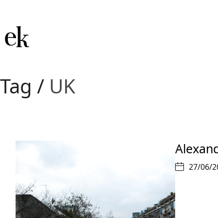
Tag /
UK
Alexand
27/06/2