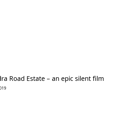
ra Road Estate – an epic silent film
019