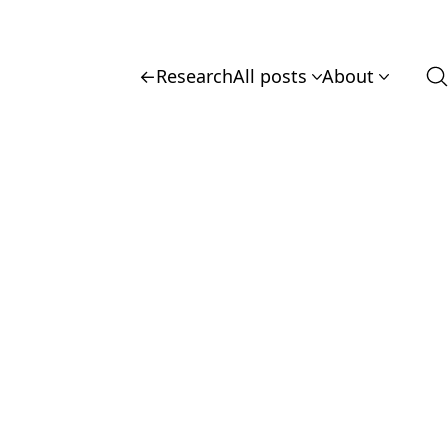
←
Research
All posts
About