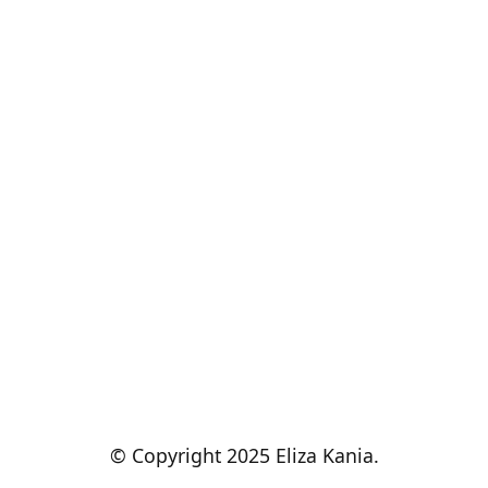
© Copyright 2025 Eliza Kania.