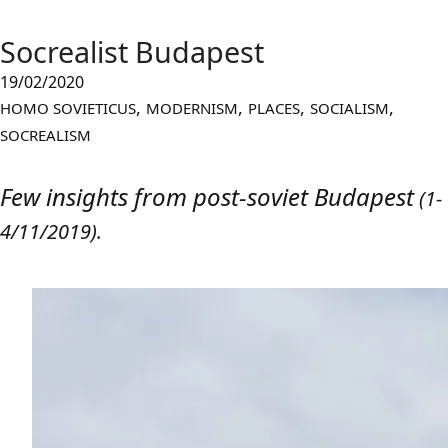
Socrealist Budapest
19/02/2020
,
,
,
,
HOMO SOVIETICUS
MODERNISM
PLACES
SOCIALISM
SOCREALISM
Few insights from post-soviet Budape
st
(1-
4/11/2019).