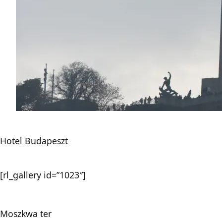
Hotel Budapeszt
[rl_gallery id=”1023″]
Moszkwa ter